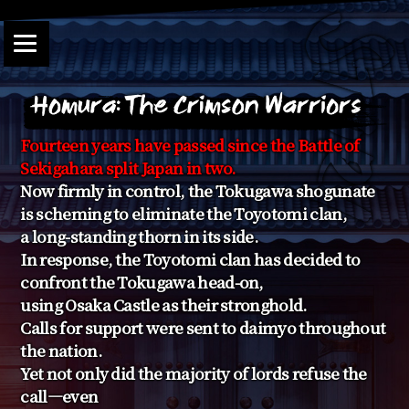
Fourteen years have passed since the Battle of
Sekigahara split Japan in two.
Now firmly in control, the Tokugawa shogunate
is scheming to eliminate the Toyotomi clan,
a long-standing thorn in its side.
In response, the Toyotomi clan has decided to
confront the Tokugawa head-on,
using Osaka Castle as their stronghold.
Calls for support were sent to daimyo throughout
the nation.
Yet not only did the majority of lords refuse the
call—even