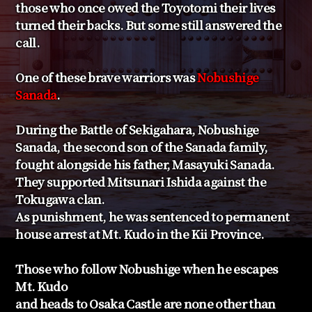
those who once owed the Toyotomi their lives
turned their backs. But some still answered the
call.
One of these brave warriors was
Nobushige
Sanada
.
During the Battle of Sekigahara, Nobushige
Sanada, the second son of the Sanada family,
fought alongside his father, Masayuki Sanada.
They supported Mitsunari Ishida against the
Tokugawa clan.
As punishment, he was sentenced to permanent
house arrest at Mt. Kudo in the Kii Province.
Those who follow Nobushige when he escapes
Mt. Kudo
and heads to Osaka Castle are none other than