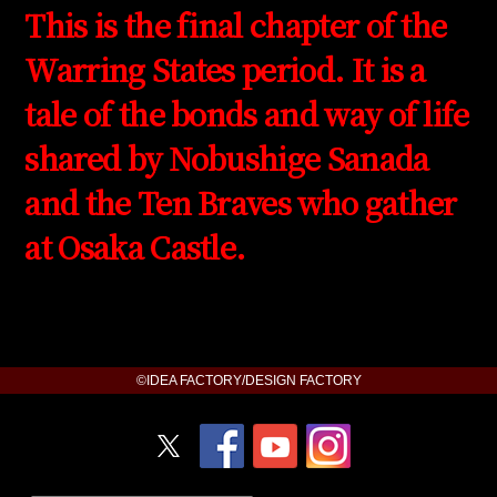
This is the final chapter of the
Warring States period. It is a
tale of the bonds and way of life
shared by Nobushige Sanada
and the Ten Braves who gather
at Osaka Castle.
©IDEA FACTORY/DESIGN FACTORY