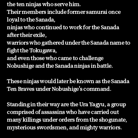
the ten ninjas who serve him.
Their members include former samurai once
loyal to the Sanada,
ninjas who continued to work for the Sanada
after their exile,
warriors who gathered under the Sanada name to
fight the Tokugawa,
and even those who came to challenge
Nobushige and the Sanada ninjas in battle.
These ninjas would later be known as the Sanada
Ten Braves under Nobushige's command.
Standing in their way are the Ura Yagyu, a group
comprised of assassins who have carried out
many killings under orders from the shogunate,
mysterious swordsmen, and mighty warriors.