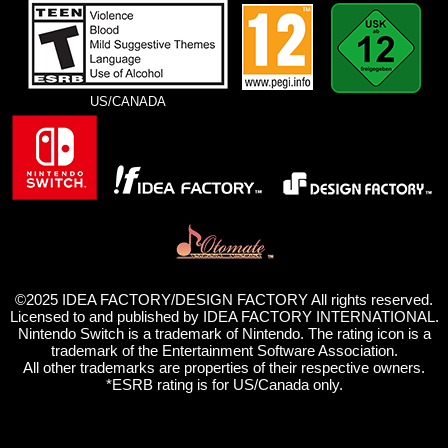
US/CANADA
©2025 IDEA FACTORY/DESIGN FACTORY All rights reserved.
Licensed to and published by IDEA FACTORY INTERNATIONAL.
Nintendo Switch is a trademark of Nintendo. The rating icon is a
trademark of the Entertainment Software Association.
All other trademarks are properties of their respective owners.
*ESRB rating is for US/Canada only.